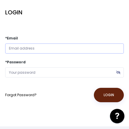
LOGIN
*Email
*Password
Forgot Password?
LOGIN