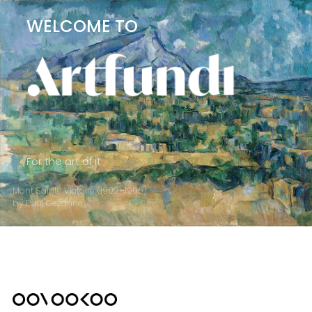
WELCOME TO
For the art of it
Mont Sainte Victoire (1902–1906)
by Paul Cézanne