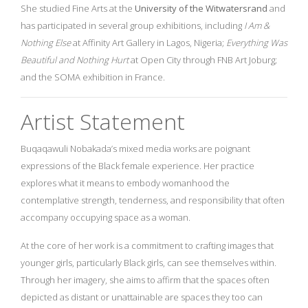
She studied Fine Arts at the
University of the Witwatersrand
and
has participated in several group exhibitions, including
I Am &
Nothing Else
at Affinity Art Gallery in Lagos, Nigeria;
Everything Was
Beautiful and Nothing Hurt
at Open City through FNB Art Joburg;
and the SOMA exhibition in France.
Artist Statement
Buqaqawuli Nobakada’s mixed media works are poignant
expressions of the Black female experience. Her practice
explores what it means to embody womanhood the
contemplative strength, tenderness, and responsibility that often
accompany occupying space as a woman.
At the core of her work is a commitment to crafting images that
younger girls, particularly Black girls, can see themselves within.
Through her imagery, she aims to affirm that the spaces often
depicted as distant or unattainable are spaces they too can