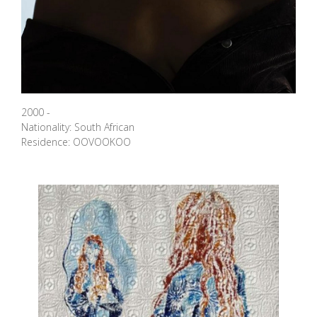
2000 -
Nationality: South African
Residence: OOVOOKOO