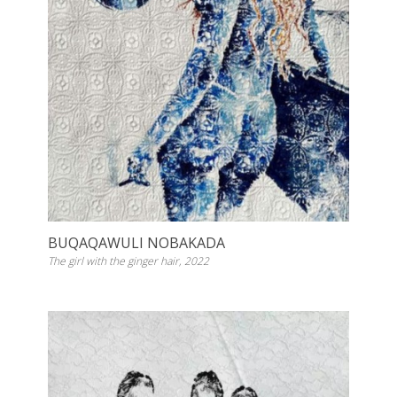
BUQAQAWULI NOBAKADA
The girl with the ginger hair, 2022