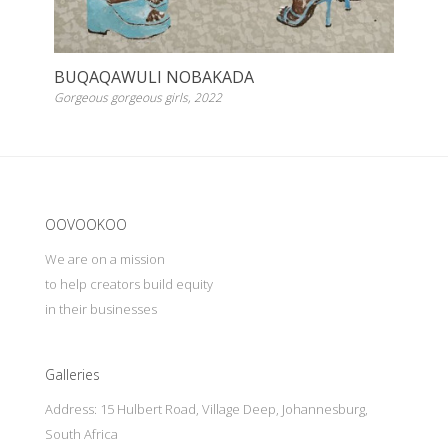
BUQAQAWULI NOBAKADA
Gorgeous gorgeous girls, 2022
Update cookies preferences
OOVOOKOO
We are on a mission
to help creators build equity
in their businesses
Galleries
Address: 15 Hulbert Road, Village Deep, Johannesburg,
South Africa