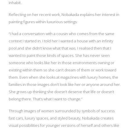
inhabit.
Reflecting on her recent work, Nobakada explains her interest in
painting figures within luxurious settings:
“I had a conversation with a cousin who comes from the same
context I started in. I told her I wanted a house with an infinity
pool and she didn’t know what that was. I realised then that I
wanted to paint those kinds of spaces. She has never seen
someone who looks like her in those environments owning or
existing within them so she can’t dream of them or work toward
them. Even when she looks at magazines with luxury homes, the
families in those images don’t look like her or anyone around her.
She grows up thinking she doesn’t deserve that life or doesn’t
belong there. That’s what I want to change.”
Through images of women surrounded by symbols of success
fast cars, luxury spaces, and styled beauty, Nobakada creates
visual possibilities for younger versions of herself and others like