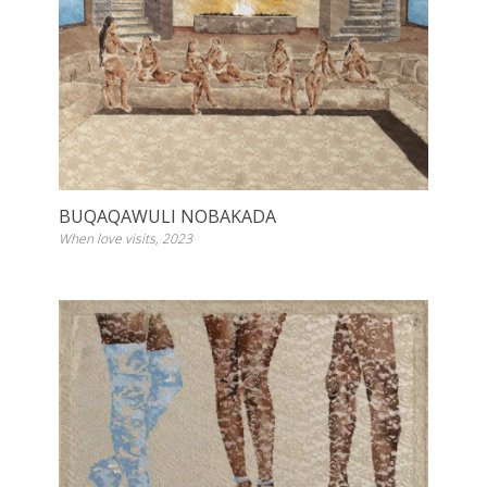
BUQAQAWULI NOBAKADA
When love visits, 2023