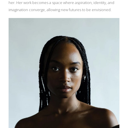
her. Her work becomes a space where aspiration, identity, and
imagination converge, allowing new futures to be envisioned.