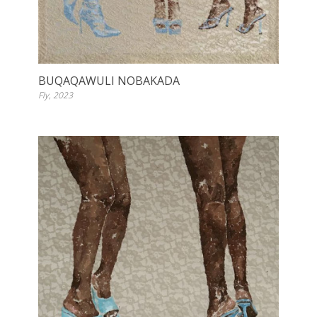
BUQAQAWULI NOBAKADA
Fly, 2023