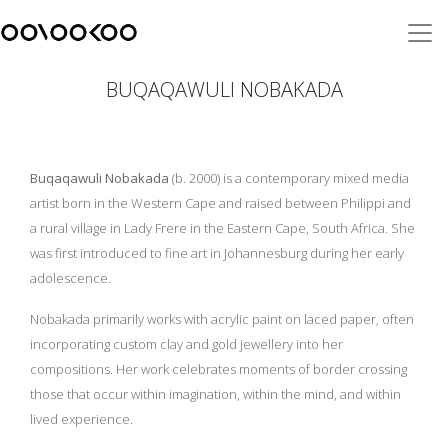
BUQAQAWULI NOBAKADA
Buqaqawuli Nobakada
(b. 2000) is a contemporary mixed media
artist born in the Western Cape and raised between Philippi and
a rural village in Lady Frere in the Eastern Cape, South Africa. She
was first introduced to fine art in Johannesburg during her early
adolescence.
Nobakada primarily works with acrylic paint on laced paper, often
incorporating custom clay and gold jewellery into her
compositions. Her work celebrates moments of border crossing
those that occur within imagination, within the mind, and within
lived experience.