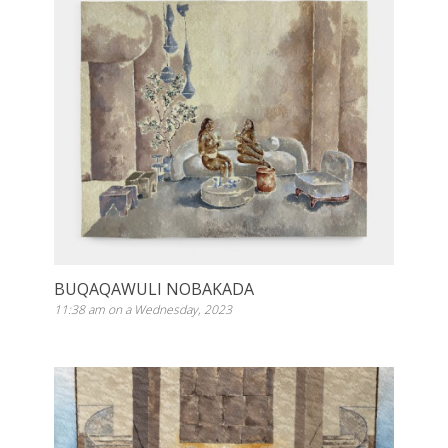
BUQAQAWULI NOBAKADA
11:38 am on a Wednesday, 2023