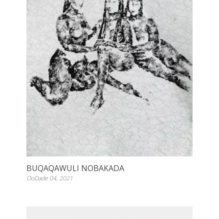
BUQAQAWULI NOBAKADA
OoDade 04, 2021