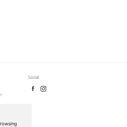
Social
e
ca
browsing