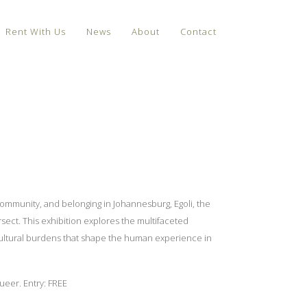
Rent With Us
News
About
Contact
 community, and belonging in Johannesburg, Egoli, the
rsect. This exhibition explores the multifaceted
d cultural burdens that shape the human experience in
ueer. Entry: FREE