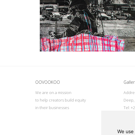
Update cookies preferences
OOVOOKOO
Galler
We are on a mission
Addres
to help creators build equity
Deep, 
in their businesses
Tel: +
Email:
We use 