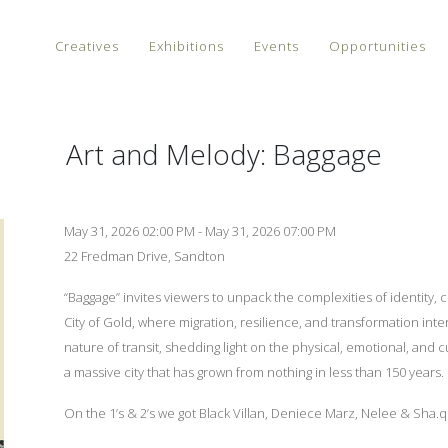
Creatives
Exhibitions
Events
Opportunities
Art and Melody: Baggage
May 31, 2026 02:00 PM - May 31, 2026 07:00 PM
22 Fredman Drive, Sandton
“Baggage” invites viewers to unpack the complexities of identity,
City of Gold, where migration, resilience, and transformation inte
nature of transit, shedding light on the physical, emotional, an
a massive city that has grown from nothing in less than 150 years.
On the 1’s & 2’s we got Black Villan, Deniece Marz, Nelee & Sha.q