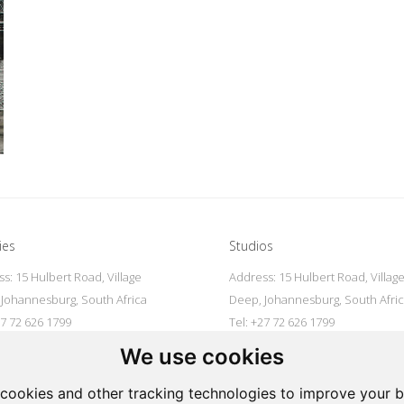
ies
Studios
s: 15 Hulbert Road, Village
Address: 15 Hulbert Road, Villag
Johannesburg, South Africa
Deep, Johannesburg, South Afri
27 72 626 1799
Tel: +27 72 626 1799
galleries@oovookoo.com
Email:
studios@oovookoo.com
We use cookies
cookies and other tracking technologies to improve your 