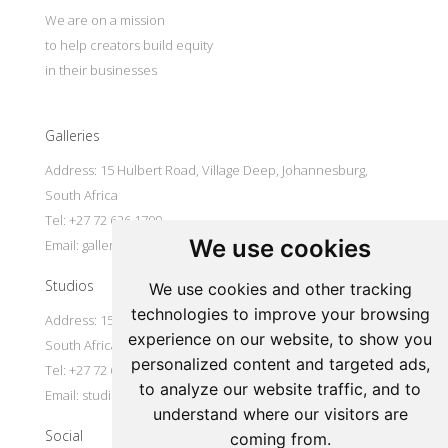
We are on a mission
to help creators build equity
in their businesses
Galleries
Address: 15 Hulbert Road, Village Deep, Johannesburg,
South Africa
Tel: +27 72 626 1799
We use cookies
Email:
galleries@oovookoo.com
Studios
We use cookies and other tracking
technologies to improve your browsing
Address: 15 Hulbert Road, Village Deep, Johannesburg,
experience on our website, to show you
South Africa
personalized content and targeted ads,
Tel: +27 72 626 1799
to analyze our website traffic, and to
Email:
studios@oovookoo.com
understand where our visitors are
Social
coming from.