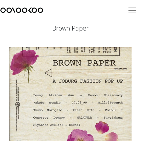
Brown Paper