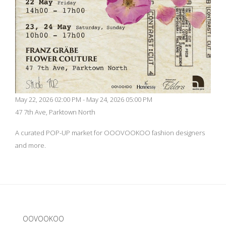
May 22, 2026 02:00 PM - May 24, 2026 05:00 PM
47 7th Ave, Parktown North
A curated POP-UP market for OOOVOOKOO fashion designers
and more.
Update cookies preferences
OOVOOKOO