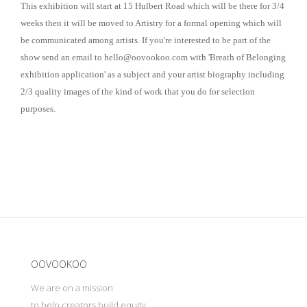
This exhibition will start at 15 Hulbert Road which will be there for 3/4
weeks then it will be moved to Artistry for a formal opening which will
be communicated among artists. If you're interested to be part of the
show send an email to
hello@oovookoo.com
with 'Breath of Belonging
exhibition application' as a subject and your artist biography including
2/3 quality images of the kind of work that you do for selection
purposes.
Update cookies preferences
OOVOOKOO
We are on a mission
to help creators build equity