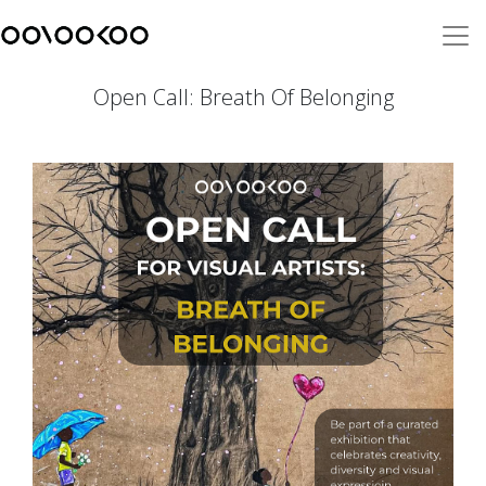
Open Call: Breath Of Belonging