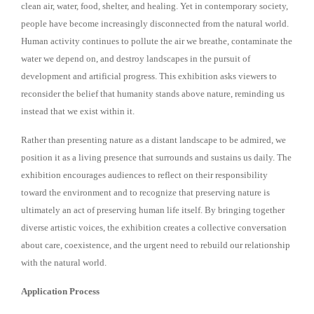
clean air, water, food, shelter, and healing. Yet in contemporary society,
people have become increasingly disconnected from the natural world.
Human activity continues to pollute the air we breathe, contaminate the
water we depend on, and destroy landscapes in the pursuit of
development and artificial progress. This exhibition asks viewers to
reconsider the belief that humanity stands above nature, reminding us
instead that we exist within it.
Rather than presenting nature as a distant landscape to be admired, we
position it as a living presence that surrounds and sustains us daily. The
exhibition encourages audiences to reflect on their responsibility
toward the environment and to recognize that preserving nature is
ultimately an act of preserving human life itself. By bringing together
diverse artistic voices, the exhibition creates a collective conversation
about care, coexistence, and the urgent need to rebuild our relationship
with the natural world.
Application Process