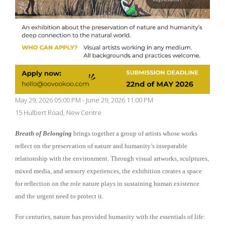
May 29, 2026 05:00 PM - June 29, 2026 11:00 PM
15 Hulbert Road, New Centre
Breath of Belonging
brings together a group of artists whose works
reflect on the preservation of nature and humanity’s inseparable
relationship with the environment. Through visual artworks, sculptures,
mixed media, and sensory experiences, the exhibition creates a space
for reflection on the role nature plays in sustaining human existence
and the urgent need to protect it.
For centuries, nature has provided humanity with the essentials of life: