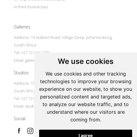
in their businesses
Galleries
Address: 15 Hulbert Road, Village Deep, Johannesburg,
South Africa
Tel: +27 72 626 1799
We use cookies
Email:
galleries@oovookoo.com
Studios
We use cookies and other tracking
technologies to improve your browsing
Address: 15 Hulbert Road, Village Deep, Johannesburg,
experience on our website, to show you
South Africa
personalized content and targeted ads,
Tel: +27 72 626 1799
to analyze our website traffic, and to
Email:
studios@oovookoo.com
understand where our visitors are
Social
coming from.
I agree