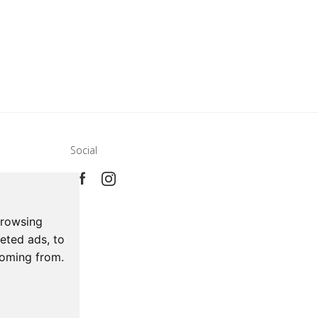
Social
e
ca
browsing
eted ads, to
coming from.