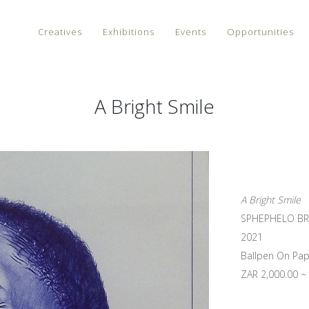
Creatives
Exhibitions
Events
Opportunities
A Bright Smile
A Bright Smile
SPHEPHELO BR
2021
Ballpen On Pap
ZAR 2,000.00 ~