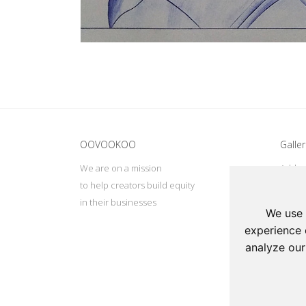
Update cookies preferences
OOVOOKOO
Galler
We are on a mission
Addres
to help creators build equity
Deep, 
in their businesses
Tel: +
We use 
Email:
experience 
analyze our