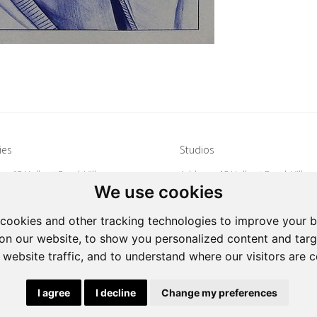
ies
Studios
s: 15 Hulbert Road, Village
Address: 15 Hulbert Road, Villag
We use cookies
Johannesburg, South Africa
Deep, Johannesburg, South Afri
27 72 626 1799
Tel: +27 72 626 1799
cookies and other tracking technologies to improve your 
galleries@oovookoo.com
Email:
studios@oovookoo.com
on our website, to show you personalized content and targ
 website traffic, and to understand where our visitors are 
|
Powered by Artfundi
Copyright © 2026
Login
I agree
I decline
Change my preferences