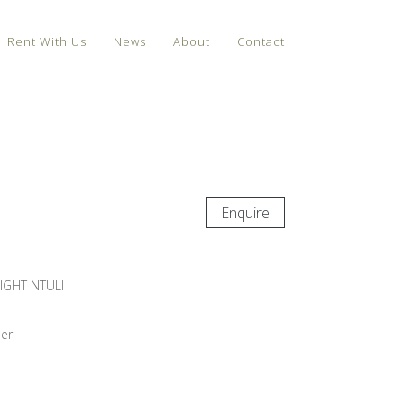
Rent With Us
News
About
Contact
Enquire
IGHT NTULI
er