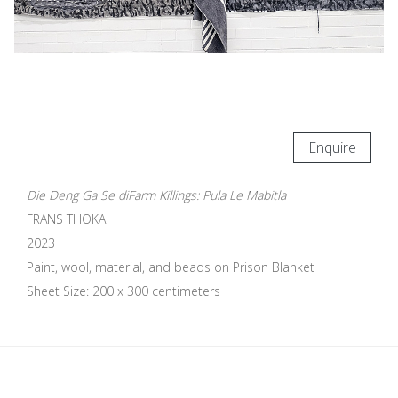
Enquire
Die Deng Ga Se diFarm Killings: Pula Le Mabitla
FRANS THOKA
2023
Paint, wool, material, and beads on Prison Blanket
Sheet Size: 200 x 300 centimeters
Update cookies preferences