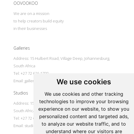
OOVOOKOO
We are on a mission
to help creators build equity
in their businesses
Galleries
Address: 15 Hulbert Road, Village Deep, Johannesburg,
South Africa
Tel: +27 72 626 1799
We use cookies
Email:
galleries@oovookoo.com
Studios
We use cookies and other tracking
technologies to improve your browsing
Address: 15 Hulbert Road, Village Deep, Johannesburg,
experience on our website, to show you
South Africa
personalized content and targeted ads,
Tel: +27 72 626 1799
to analyze our website traffic, and to
Email:
studios@oovookoo.com
understand where our visitors are