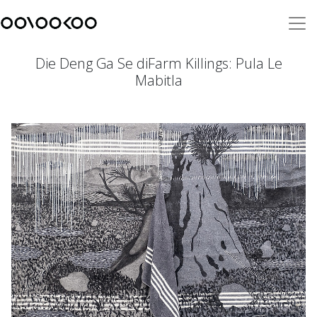
Die Deng Ga Se diFarm Killings: Pula Le
Mabitla