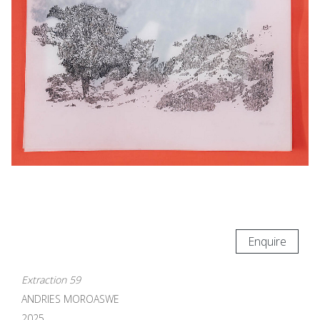
Enquire
Extraction 59
ANDRIES MOROASWE
2025