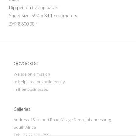
Dip pen on tracing paper
Sheet Size: 59.4 x 84.1 centimeters
ZAR 8,800.00 ~
Update cookies preferences
OOVOOKOO
We are on a mission
to help creators build equity
in their businesses
Galleries
Address: 15 Hulbert Road, Village Deep, Johannesburg,
South Africa
Tel: +27 72 626 1799