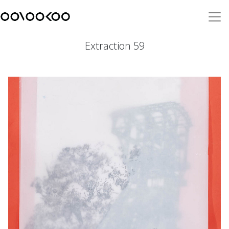
Extraction 59