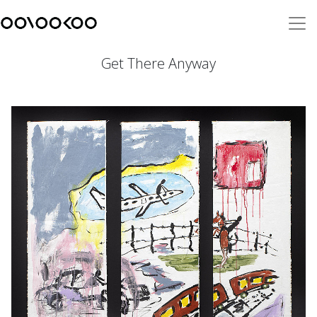
Get There Anyway