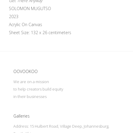
Get There Anyway
SOLOMON MUGUTSO
2023
Acrylic On Canvas
Sheet Size: 132 x 26 centimeters
Update cookies preferences
OOVOOKOO
We are on a mission
to help creators build equity
in their businesses
Galleries
Address: 15 Hulbert Road, Village Deep, Johannesburg,