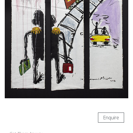
Enquire