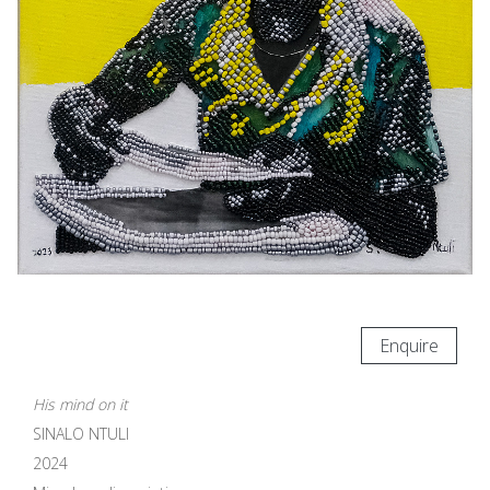
Enquire
His mind on it
SINALO NTULI
2024