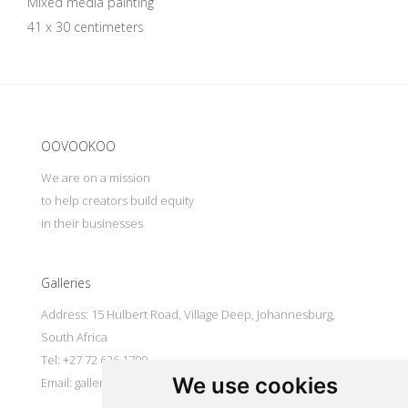
Mixed media painting
41 x 30 centimeters
Update cookies preferences
OOVOOKOO
We are on a mission
to help creators build equity
in their businesses
Galleries
Address: 15 Hulbert Road, Village Deep, Johannesburg,
South Africa
Tel: +27 72 626 1799
We use cookies
Email:
galleries@oovookoo.com