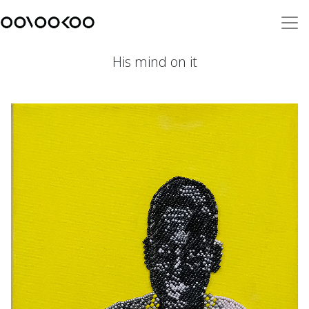
His mind on it