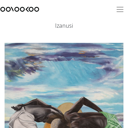
Izanusi