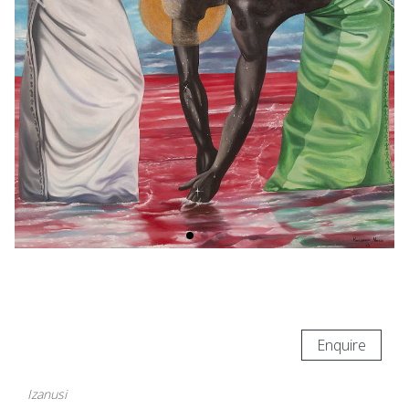
Enquire
Izanusi