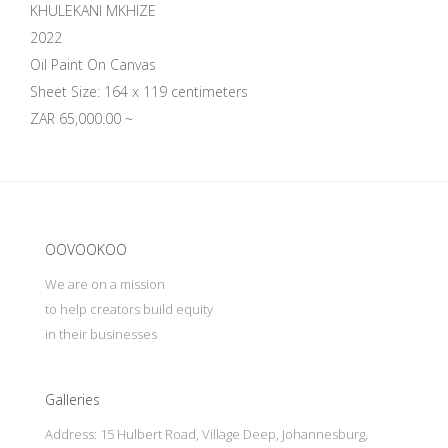
KHULEKANI MKHIZE
2022
Oil Paint On Canvas
Sheet Size: 164 x 119 centimeters
ZAR 65,000.00 ~
Update cookies preferences
OOVOOKOO
We are on a mission
to help creators build equity
in their businesses
Galleries
Address: 15 Hulbert Road, Village Deep, Johannesburg,