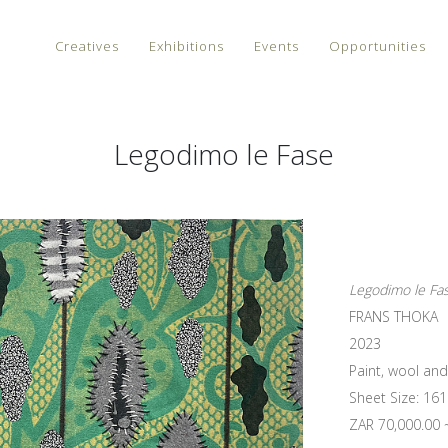
Creatives
Exhibitions
Events
Opportunities
Legodimo le Fase
Legodimo le Fa
FRANS THOKA
2023
Paint, wool an
Sheet Size: 161
ZAR 70,000.00 