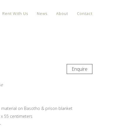
Rent With Us
News
About
Contact
Enquire
se
d material on Basotho & prison blanket
 x 55 centimeters
~