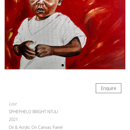
Enquire
Lost
SPHEPHELO BRIGHT NTULI
2021
Oil & Acrylic On Canvas Panel