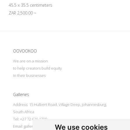
45.5 x 35.5 centimeters
ZAR 2,500.00 ~
Update cookies preferences
OOVOOKOO
We are on a mission
to help creators build equity
in their businesses
Galleries
Address: 15 Hulbert Road, Village Deep, Johannesburg,
South Africa
Tel: +27 72 626 1799
We use cookies
Email:
galleries@oovookoo.com