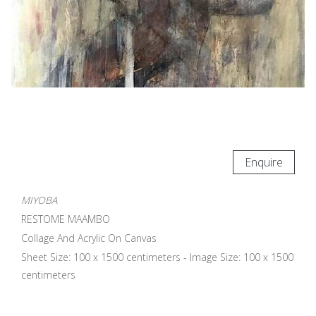
Enquire
MIYOBA
RESTOME MAAMBO
Collage And Acrylic On Canvas
Sheet Size: 100 x 1500 centimeters - Image Size: 100 x 1500
centimeters