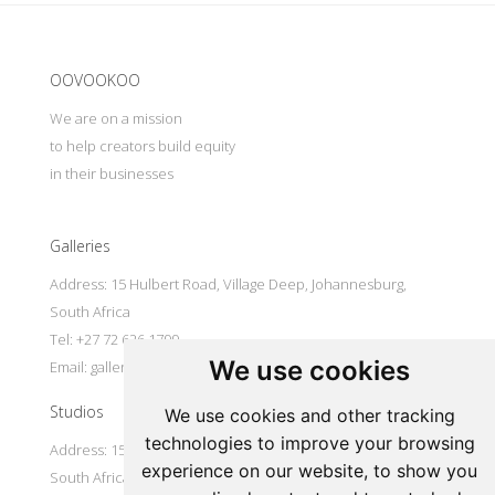
Update cookies preferences
OOVOOKOO
We are on a mission
to help creators build equity
in their businesses
Galleries
Address: 15 Hulbert Road, Village Deep, Johannesburg,
South Africa
Tel: +27 72 626 1799
We use cookies
Email:
galleries@oovookoo.com
Studios
We use cookies and other tracking
technologies to improve your browsing
Address: 15 Hulbert Road, Village Deep, Johannesburg,
experience on our website, to show you
South Africa