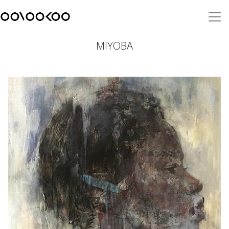
MIYOBA