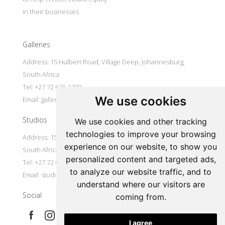
in their businesses
Galleries
Address: 15 Hulbert Road, Village Deep, Johannesburg,
South Africa
Tel: +27 72 626 1799
We use cookies
Email:
galleries@oovookoo.com
Studios
We use cookies and other tracking
technologies to improve your browsing
Address: 15 Hulbert Road, Village Deep, Johannesburg,
experience on our website, to show you
South Africa
personalized content and targeted ads,
Tel: +27 72 626 1799
to analyze our website traffic, and to
Email:
studios@oovookoo.com
understand where our visitors are
Social
coming from.
I agree