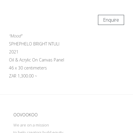
Enquire
“Mood”
SPHEPHELO BRIGHT NTULI
2021
Oil & Acrylic On Canvas Panel
46 x 30 centimeters
ZAR 1,300.00 ~
Update cookies preferences
OOVOOKOO
We are on a mission
to help creators build equity