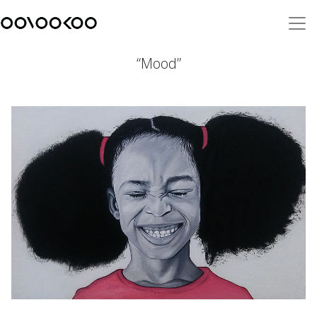
“Mood”