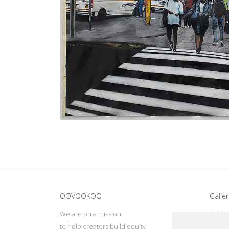
Update cookies preferences
OOVOOKOO
Galler
We are on a mission
Addres
to help creators build equity
Deep, 