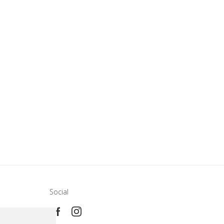
Social
e
ca