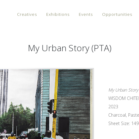
Creatives
Exhibitions
Events
Opportunities
My Urban Story (PTA)
My Urban Story 
WISDOM CHIT
2023
Charcoal, Paste
Sheet Size: 149