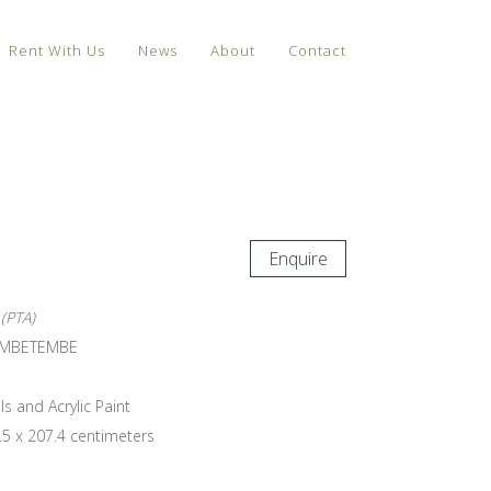
Rent With Us
News
About
Contact
Enquire
(PTA)
EMBETEMBE
ls and Acrylic Paint
.5 x 207.4 centimeters