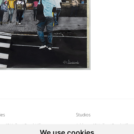
ies
Studios
s: 15 Hulbert Road, Village
Address: 15 Hulbert Road, Villag
We use cookies
Johannesburg, South Africa
Deep, Johannesburg, South Afri