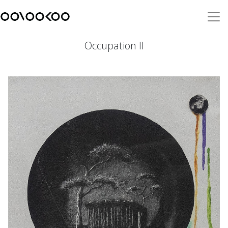
Occupation II