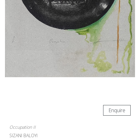
Enquire
Occupation II
SIZANI BALOYI