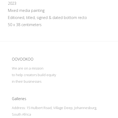
2023
Mixed media painting
Editioned, titled, signed & dated bottom recto
50 x 38 centimeters
Update cookies preferences
OOVOOKOO
We are on a mission
to help creators build equity
in their businesses
Galleries
Address: 15 Hulbert Road, Village Deep, Johannesburg,
South Africa