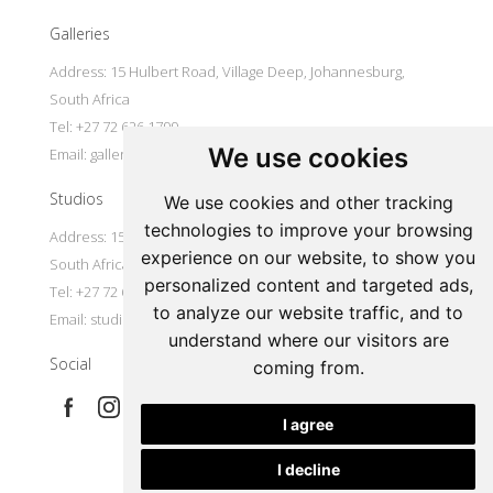
Galleries
Address: 15 Hulbert Road, Village Deep, Johannesburg,
South Africa
Tel: +27 72 626 1799
We use cookies
Email:
galleries@oovookoo.com
Studios
We use cookies and other tracking
technologies to improve your browsing
Address: 15 Hulbert Road, Village Deep, Johannesburg,
experience on our website, to show you
South Africa
personalized content and targeted ads,
Tel: +27 72 626 1799
to analyze our website traffic, and to
Email:
studios@oovookoo.com
understand where our visitors are
Social
coming from.
I agree
I decline