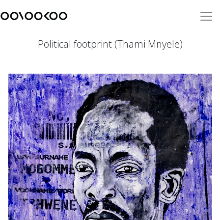
Political footprint (Thami Mnyele)