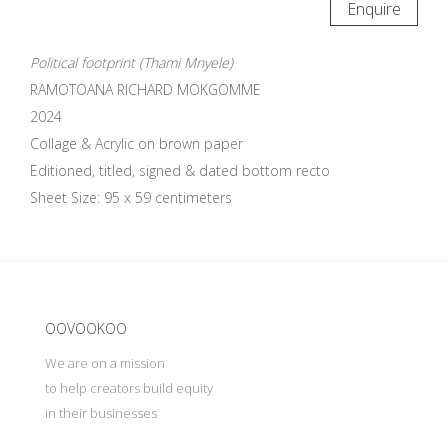
Enquire
Political footprint (Thami Mnyele)
RAMOTOANA RICHARD MOKGOMME
2024
Collage & Acrylic on brown paper
Editioned, titled, signed & dated bottom recto
Sheet Size: 95 x 59 centimeters
Update cookies preferences
OOVOOKOO
We are on a mission
to help creators build equity
in their businesses