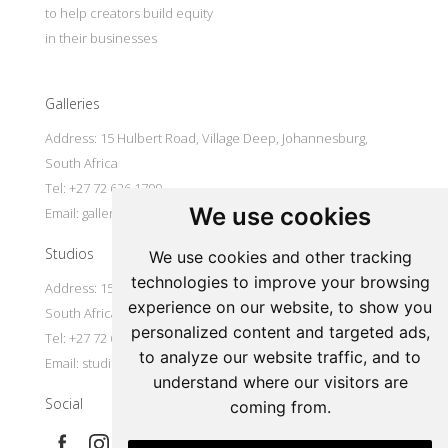
to help creators build equity
in their businesses
Galleries
Address: 15 Hulbert Road, Village Deep, Johannesburg,
South Africa
Tel: +27 72 626 1799
We use cookies
Email:
galleries@oovookoo.com
Studios
We use cookies and other tracking
technologies to improve your browsing
Address: 15 Hulbert Road, Village Deep, Johannesburg,
experience on our website, to show you
South Africa
personalized content and targeted ads,
Tel: +27 72 626 1799
to analyze our website traffic, and to
Email:
studios@oovookoo.com
understand where our visitors are
Social
coming from.