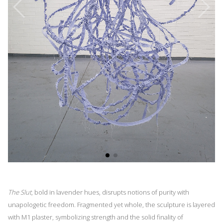
The Slut
, bold in lavender hues, disrupts notions of purity with
unapologetic freedom. Fragmented yet whole, the sculpture is layered
with M1 plaster, symbolizing strength and the solid finality of