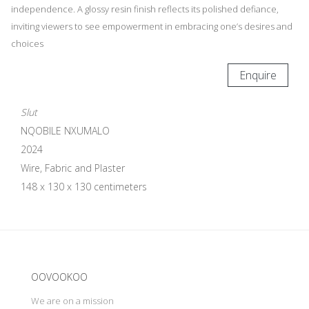
independence. A glossy resin finish reflects its polished defiance,
inviting viewers to see empowerment in embracing one’s desires and
choices
Enquire
Slut
NQOBILE NXUMALO
2024
Wire, Fabric and Plaster
148 x 130 x 130 centimeters
Update cookies preferences
OOVOOKOO
We are on a mission