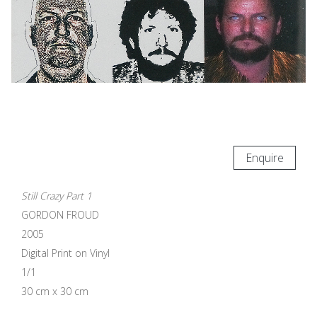
Enquire
Still Crazy Part 1
GORDON FROUD
2005
Digital Print on Vinyl
1/1
30 cm x 30 cm