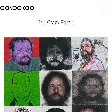
Still Crazy Part 1