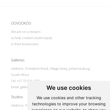
Update cookies preferences
OOVOOKOO
We are on a mission
to help creators build equity
in their businesses
Galleries
Address: 15 Hulbert Road, Village Deep, Johannesburg,
South Africa
Tel: +27 72 626 1799
We use cookies
Email:
galleries@oovookoo.com
Studios
We use cookies and other tracking
technologies to improve your browsing
Address: 15 Hulbert Road, Village Deep, Johannesburg,