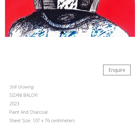
Enquire
Still Growing
SIZANI BALOYI
2023
Paint And Charcoal
Sheet Size: 107 x 76 centimeters