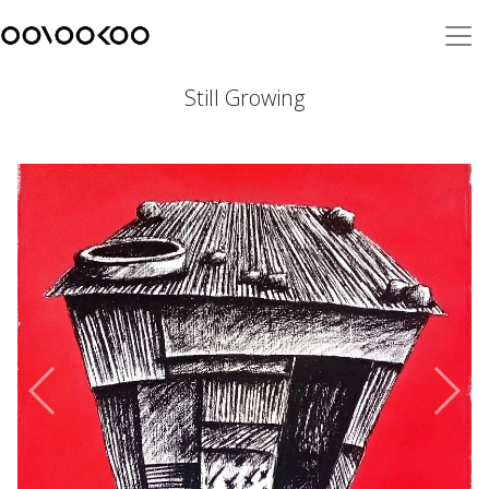
Still Growing