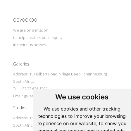
Update cookies preferences
OOVOOKOO
We are on a mission
to help creators build equity
in their businesses
Galleries
Address: 15 Hulbert Road, Village Deep, Johannesburg,
South Africa
Tel: +27 72 626 1799
We use cookies
Email:
galleries@oovookoo.com
Studios
We use cookies and other tracking
technologies to improve your browsing
Address: 15 Hulbert Road, Village Deep, Johannesburg,
experience on our website, to show you
South Africa
personalized content and targeted ads,