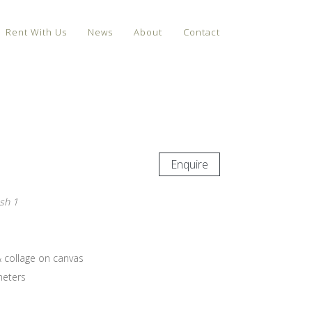
Rent With Us
News
About
Contact
Enquire
sh 1
& collage on canvas
meters