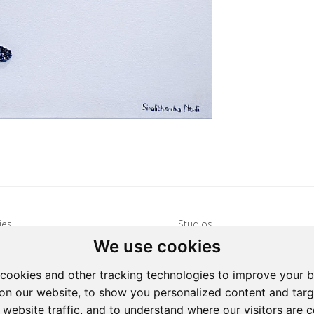
ies
Studios
We use cookies
s: 15 Hulbert Road, Village
Address: 15 Hulbert Road, Villag
Johannesburg, South Africa
Deep, Johannesburg, South Afri
cookies and other tracking technologies to improve your 
27 72 626 1799
Tel: +27 72 626 1799
on our website, to show you personalized content and targ
galleries@oovookoo.com
Email:
studios@oovookoo.com
 website traffic, and to understand where our visitors are 