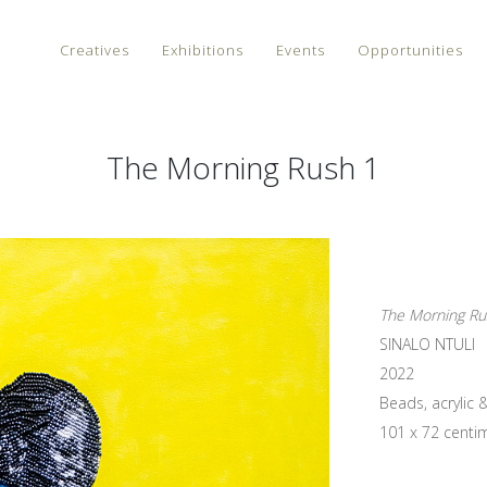
Creatives
Exhibitions
Events
Opportunities
The Morning Rush 1
The Morning Ru
SINALO NTULI
2022
Beads, acrylic 
101 x 72 centi