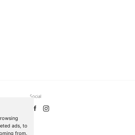
Social
e
ca
browsing
eted ads, to
coming from.