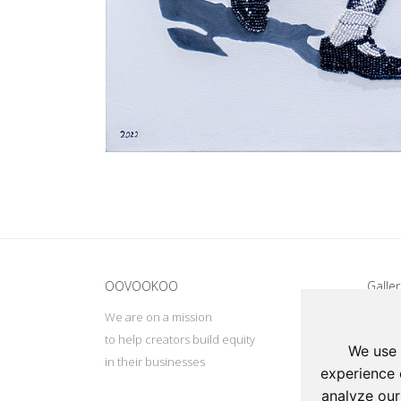
Update cookies preferences
OOVOOKOO
Galler
We are on a mission
Addres
to help creators build equity
Deep, 
We use 
in their businesses
Tel: +
experience 
Email:
analyze our