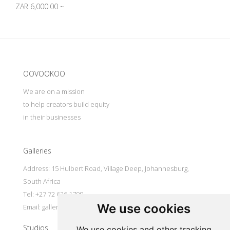
ZAR 6,000.00 ~
Update cookies preferences
OOVOOKOO
We are on a mission
to help creators build equity
in their businesses
Galleries
Address: 15 Hulbert Road, Village Deep, Johannesburg,
South Africa
Tel: +27 72 626 1799
We use cookies
Email:
galleries@oovookoo.com
Studios
We use cookies and other tracking