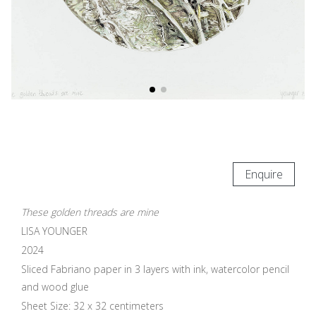
Enquire
These golden threads are mine
LISA YOUNGER
2024
Sliced Fabriano paper in 3 layers with ink, watercolor pencil
and wood glue
Sheet Size: 32 x 32 centimeters