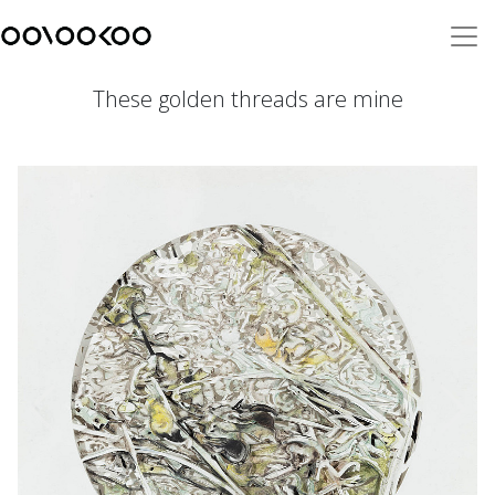
These golden threads are mine