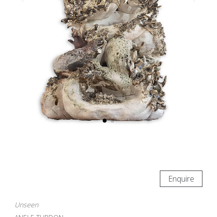
Enquire
Unseen