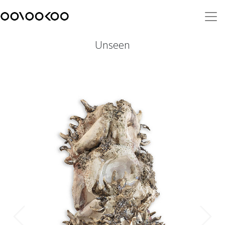
Unseen