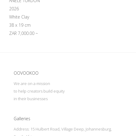
ANELE TURDON
2026
White Clay
38 x 19 cm
ZAR 7,000.00 ~
Update cookies preferences
OOVOOKOO
We are on a mission
to help creators build equity
in their businesses
Galleries
Address: 15 Hulbert Road, Village Deep, Johannesburg,