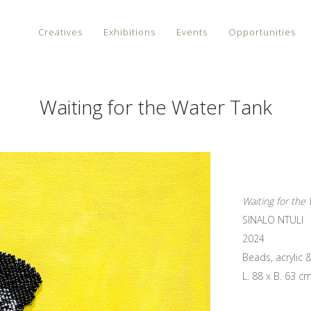
Creatives
Exhibitions
Events
Opportunities
Waiting for the Water Tank
Waiting for the
SINALO NTULI
2024
Beads, acrylic 
L. 88 x B. 63 c