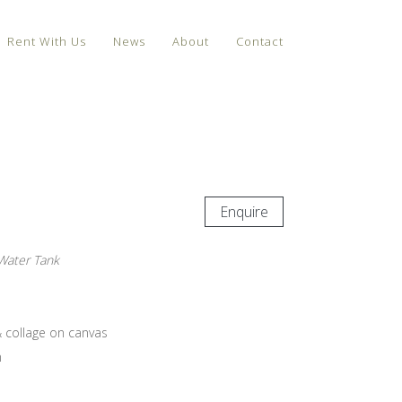
Rent With Us
News
About
Contact
Enquire
 Water Tank
& collage on canvas
m