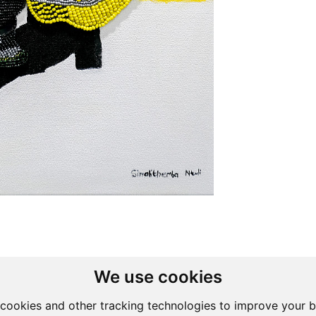
We use cookies
cookies and other tracking technologies to improve your 