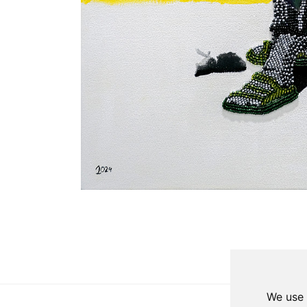
Update cookies preferences
We use 